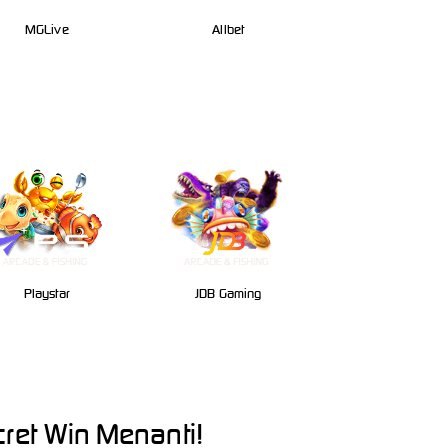
MGLive
Allbet
Playstar
JDB Gaming
cret Win Menanti!