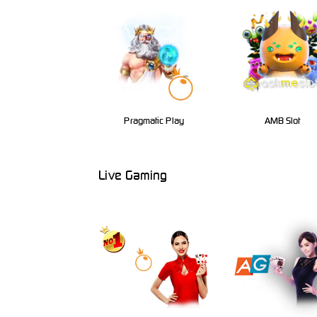
Pragmatic Play
AMB Slot
Live Gaming