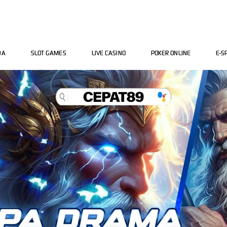
DA
SLOT GAMES
LIVE CASINO
POKER ONLINE
E-S