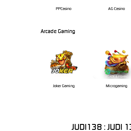
PPCasino
AG Casino
Arcade Gaming
Joker Gaming
Microgaming
JUDI138 : JUDI 1