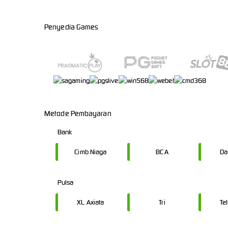
Penyedia Games
Metode Pembayaran
Bank
Cimb Niaga
BCA
Da
Pulsa
XL Axiata
Tri
Te