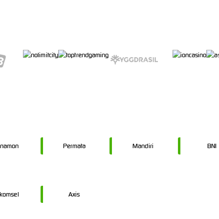
namon
Permata
Mandiri
BNI
lkomsel
Axis