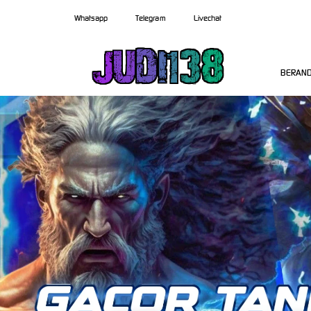
Whatsapp
Telegram
Livechat
BERAN