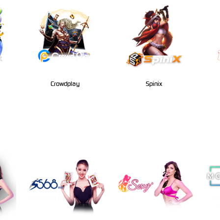
Crowdplay
Spinix