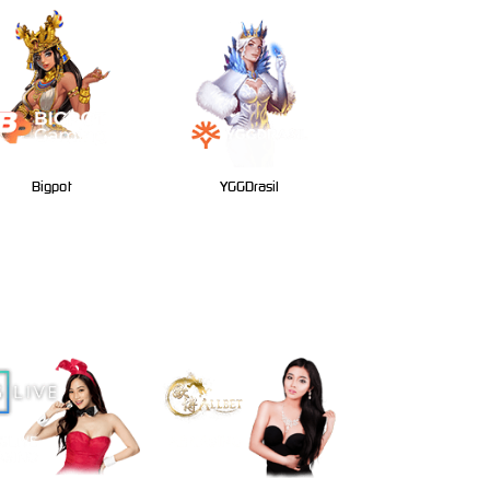
Bigpot
YGGDrasil