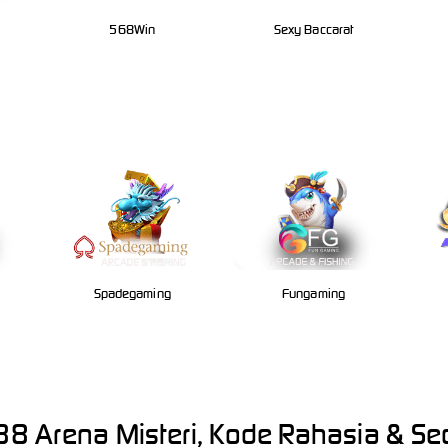
568Win
Sexy Baccarat
Spadegaming
Fungaming
38 Arena Misteri, Kode Rahasia & Se