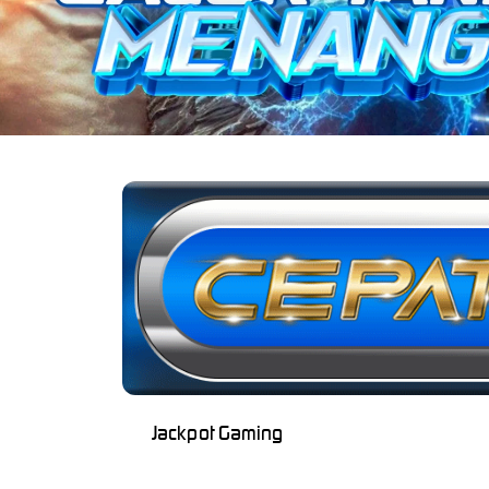
Jackpot Gaming