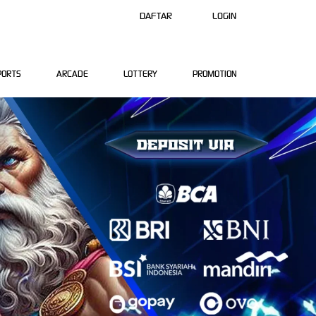
DAFTAR
LOGIN
PORTS
ARCADE
LOTTERY
PROMOTION