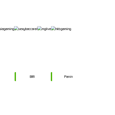
BRI
Panin